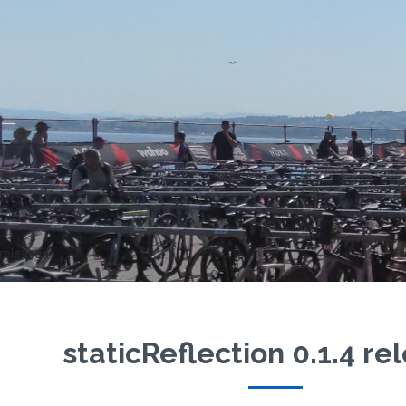
 released
staticReflection 0.1.4 r