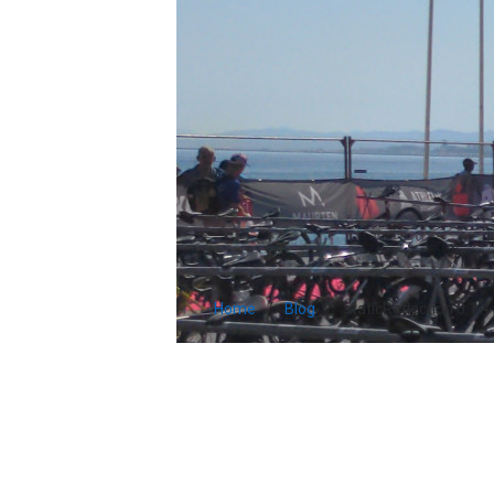
Home
Blog
staticReflection 0.1.4