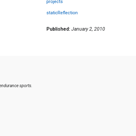
projects
staticReflection
Published:
January 2, 2010
 endurance sports.