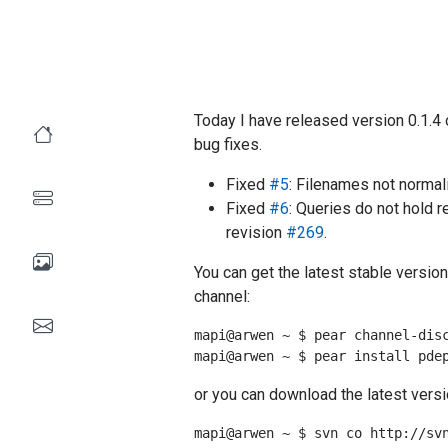
Today I have released version 0.1.4 
bug fixes.
Fixed
#5
: Filenames not normal
Fixed
#6
: Queries do not hold 
revision
#269
.
You can get the latest stable versio
channel:
mapi@arwen ~ $ pear channel-disc
or you can download the latest versi
mapi@arwen ~ $ svn co http://svn