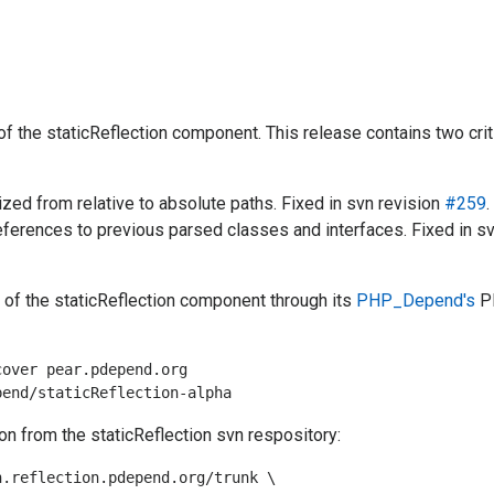
of the staticReflection component. This release contains two crit
ized from relative to absolute paths. Fixed in svn revision
#259
.
references to previous parsed classes and interfaces. Fixed in s
n of the staticReflection component through its
PHP_Depend's
P
over pear.pdepend.org

on from the staticReflection svn respository:
.reflection.pdepend.org/trunk \
