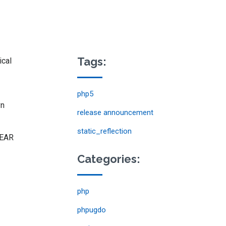
Tags:
ical
php5
vn
release announcement
static_reflection
EAR
Categories:
php
phpugdo