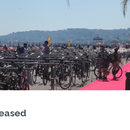
eleased