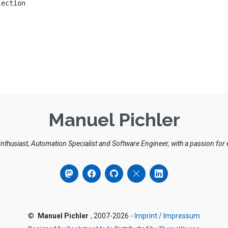
Manuel Pichler
Enthusiast, Automation Specialist and Software Engineer, with a passion for
©
Manuel Pichler
, 2007-2026 -
Imprint / Impressum