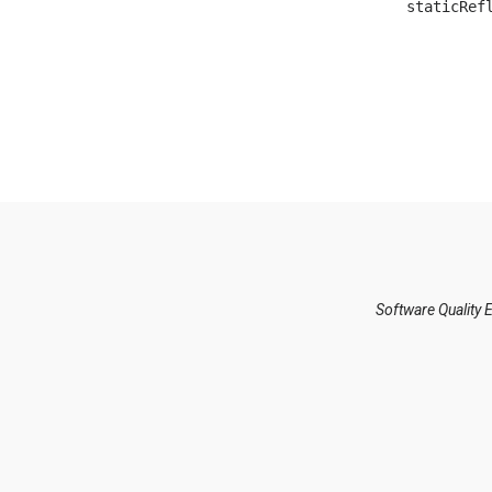
Software Quality 