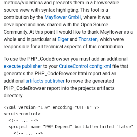
metrics/violations and presents them in a browseable
source view with syntax highligting. This tool is a
contribution by the
Mayflower GmbH
, where it was
developed and now shared with the Open Source
Community. At this point I would like to thank Mayflower as a
whole and in particular at
Elger
and
Thorsten
, which were
responsible for all technical aspects of this contribution.
To use the PHP_CodeBrowser you must add an additional
execute publisher
to your
CruiseControl
config.xml
file that
generates the PHP_CodeBrowser html report and an
additional
artifacts publisher
to move the generated
PHP_CodeBrowser report into the projects artifacts
directory.
<?xml version="1.0" encoding="UTF-8" ?>

<cruisecontrol>

  <!-- ... -->

  <project name="PHP_Depend" buildafterfailed="false">

    <!-- ... -->
