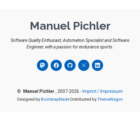
Manuel Pichler
Software Quality Enthusiast, Automation Specialist and Software
Engineer, with a passion for endurance sports.
©
Manuel Pichler
, 2007-2026 -
Imprint / Impressum
Designed by
BootstrapMade
Distribuited by
ThemeWagon