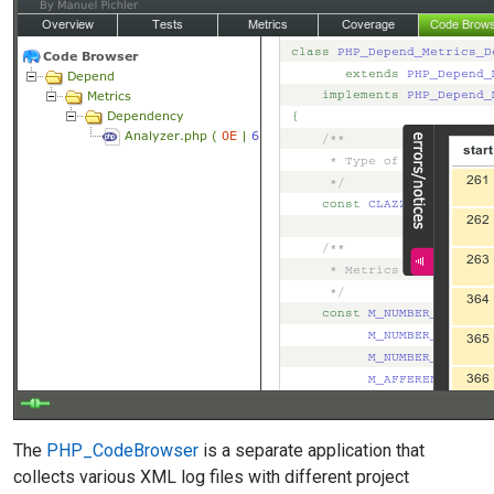
The
PHP_CodeBrowser
is a separate application that
collects various XML log files with different project