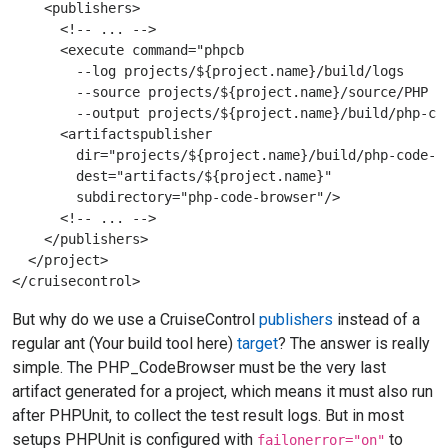
    <publishers>

      <!-- ... -->

      <execute command="phpcb 

        --log projects/${project.name}/build/logs 

        --source projects/${project.name}/source/PHP 

        --output projects/${project.name}/build/php-cod
      <artifactspublisher 

        dir="projects/${project.name}/build/php-code-br
        dest="artifacts/${project.name}" 

        subdirectory="php-code-browser"/>

      <!-- ... -->

    </publishers>

  </project>

But why do we use a CruiseControl
publishers
instead of a
regular ant (Your build tool here)
target
? The answer is really
simple. The PHP_CodeBrowser must be the very last
artifact generated for a project, which means it must also run
after PHPUnit, to collect the test result logs. But in most
setups PHPUnit is configured with
to
failonerror="on"