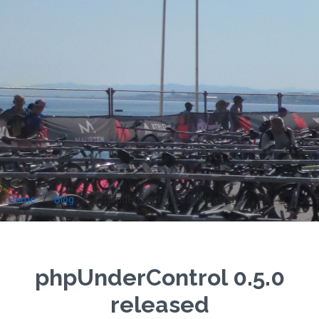
Home
Blog
phpUnderControl 0.5.0 released
phpUnderControl 0.5.0
released