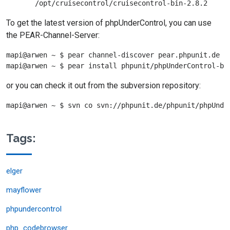
To get the latest version of phpUnderControl, you can use
the PEAR-Channel-Server:
mapi@arwen ~ $ pear channel-discover pear.phpunit.de

or you can check it out from the subversion repository:
Tags:
elger
mayflower
phpundercontrol
php_codebrowser