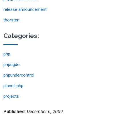
release announcement
thorsten
Categories:
php
phpugdo
phpundercontrol
planet-php
projects
Published:
December 6, 2009