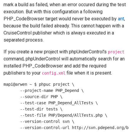
mark a build as failed, when an error occured during the test
execution. But with this configuration a following
PHP_CodeBrowser target would never be executed by
ant
,
because the build failed already. This cannot happen with a
CruiseControl publisher which is always executed in a
separated process.
If you create a new project with phpUnderControl's
project
command, phpUnderControl will automatically search for an
installed PHP_CodeBrowser and add the required
publishers to your
file when it is present.
config.xml
mapi@arwen ~ $ phpuc project \

       --project-name PHP_Depend \

       --source-dir PHP \

       --test-case PHP_Depend_AllTests \

       --test-dir tests \

       --test-file PHP/Depend/AllTests.php \

       --version-control svn \

       --version-control-url http://svn.pdepend.org/bra