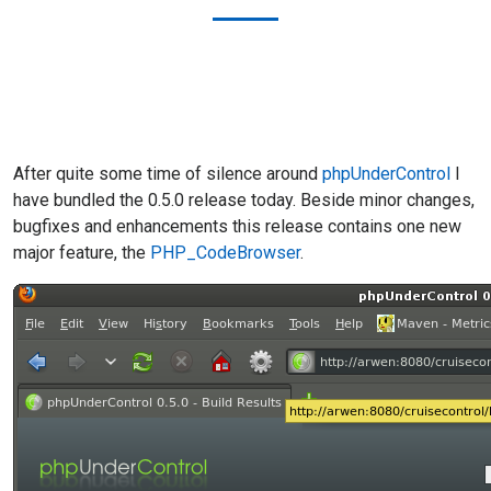
After quite some time of silence around
phpUnderControl
I
have bundled the 0.5.0 release today. Beside minor changes,
bugfixes and enhancements this release contains one new
major feature, the
PHP_CodeBrowser
.